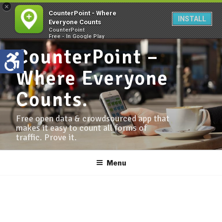
×
CounterPoint - Where
INSTALL
Everyone Counts
CounterPoint
Free - In Google Play
CounterPoint –
Where Everyone
Counts.
Free open data & crowdsourced app that
makes it easy to count all forms of
traffic. Prove it.
Menu