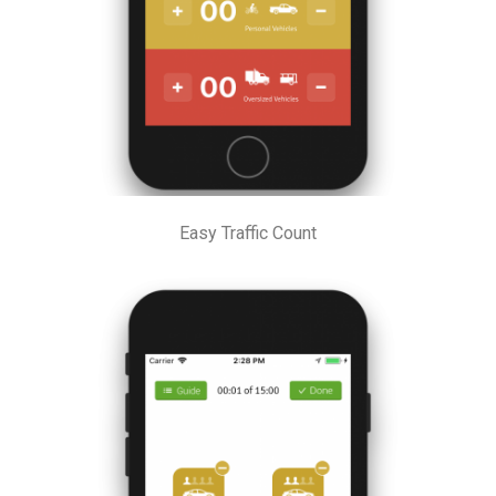
Easy Traffic Count