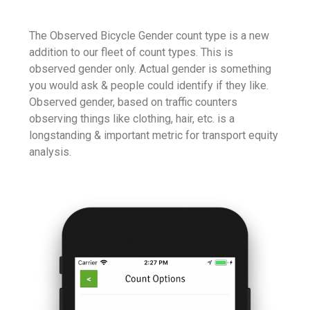
The Observed Bicycle Gender count type is a new
addition to our fleet of count types. This is
observed gender only. Actual gender is something
you would ask & people could identify if they like.
Observed gender, based on traffic counters
observing things like clothing, hair, etc. is a
longstanding & important metric for transport equity
analysis.