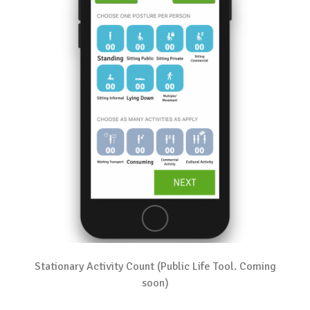
Stationary Activity Count (Public Life Tool. Coming
soon)