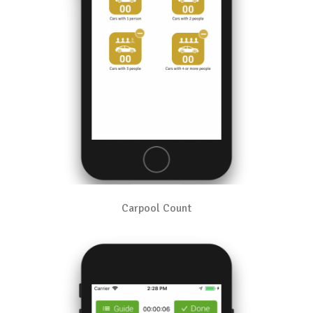
Carpool Count