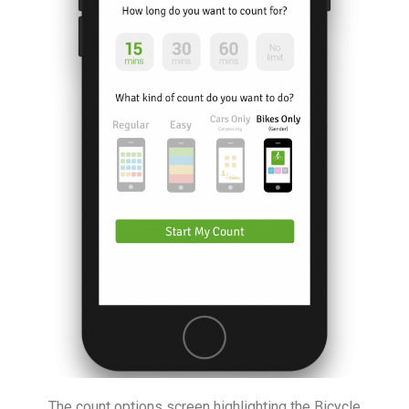
The count options screen highlighting the Bicycle