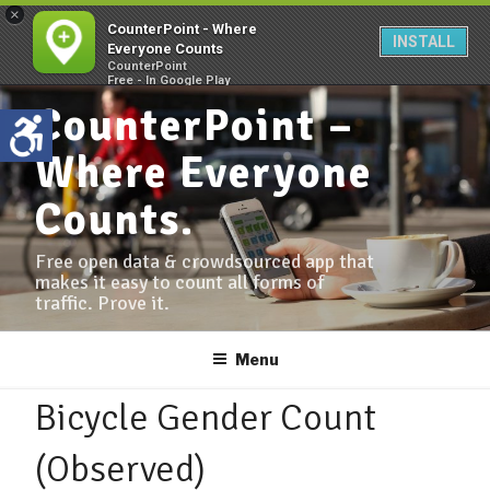
×
CounterPoint - Where
INSTALL
Everyone Counts
CounterPoint
Free - In Google Play
CounterPoint –
Where Everyone
Counts.
Free open data & crowdsourced app that
makes it easy to count all forms of
traffic. Prove it.
Menu
Bicycle Gender Count
(Observed)