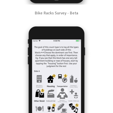
Bike Racks Survey - Beta