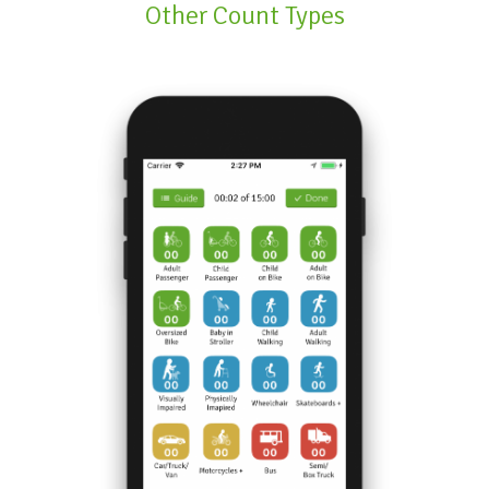
Other Count Types