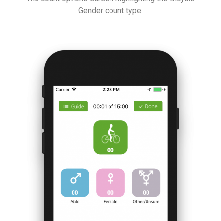
Gender count type.