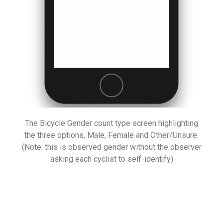
The Bicycle Gender count type screen highlighting
the three options, Male, Female and Other/Unsure.
(Note: this is observed gender without the observer
asking each cyclist to self-identify)