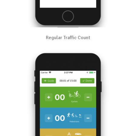
Regular Traffic Count